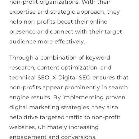
non-profit organizations. With their
expertise and strategic approach, they
help non-profits boost their online
presence and connect with their target
audience more effectively.
Through a combination of keyword
research, content optimization, and
technical SEO, X Digital SEO ensures that
non-profits appear prominently in search
engine results. By implementing proven
digital marketing strategies, they also
help drive targeted traffic to non-profit
websites, ultimately increasing
engagement and conversions.