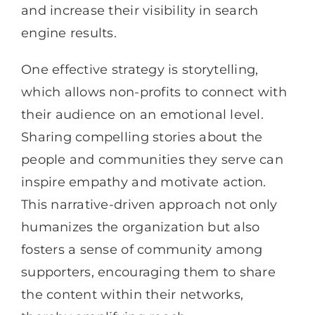
and increase their visibility in search
engine results.
One effective strategy is storytelling,
which allows non-profits to connect with
their audience on an emotional level.
Sharing compelling stories about the
people and communities they serve can
inspire empathy and motivate action.
This narrative-driven approach not only
humanizes the organization but also
fosters a sense of community among
supporters, encouraging them to share
the content within their networks,