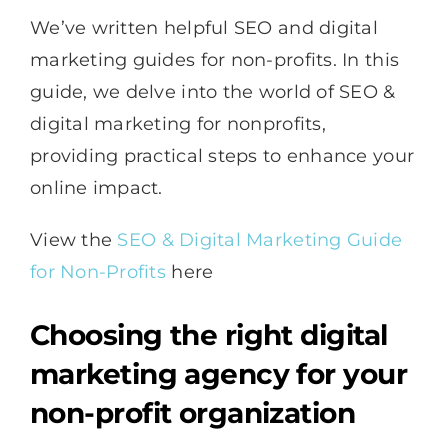
We’ve written helpful SEO and digital
marketing guides for non-profits. In this
guide, we delve into the world of SEO &
digital marketing for nonprofits,
providing practical steps to enhance your
online impact.
View the
SEO & Digital Marketing Guide
for Non-Profits
here
Choosing the right digital
marketing agency for your
non-profit organization