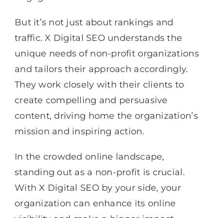
But it’s not just about rankings and
traffic. X Digital SEO understands the
unique needs of non-profit organizations
and tailors their approach accordingly.
They work closely with their clients to
create compelling and persuasive
content, driving home the organization’s
mission and inspiring action.
In the crowded online landscape,
standing out as a non-profit is crucial.
With X Digital SEO by your side, your
organization can enhance its online