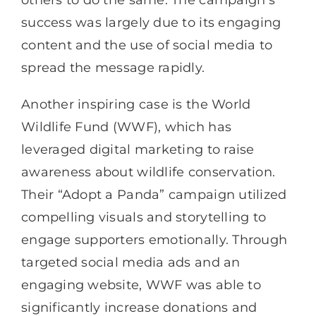
others to do the same. The campaign’s
success was largely due to its engaging
content and the use of social media to
spread the message rapidly.
Another inspiring case is the World
Wildlife Fund (WWF), which has
leveraged digital marketing to raise
awareness about wildlife conservation.
Their “Adopt a Panda” campaign utilized
compelling visuals and storytelling to
engage supporters emotionally. Through
targeted social media ads and an
engaging website, WWF was able to
significantly increase donations and