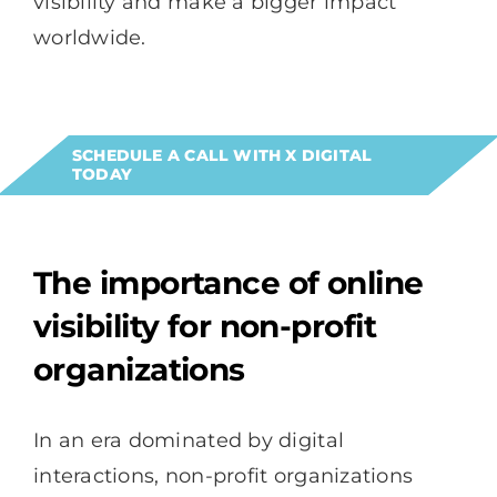
visibility and make a bigger impact
worldwide.
SCHEDULE A CALL WITH X DIGITAL
TODAY
The importance of online
visibility for non-profit
organizations
In an era dominated by digital
interactions, non-profit organizations