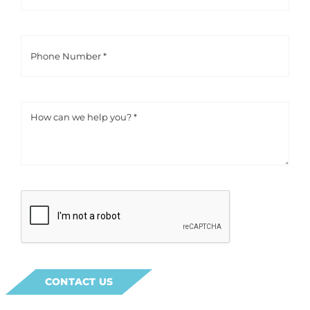
CONTACT US