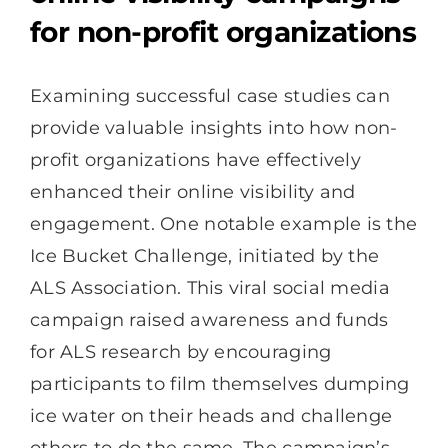
for non-profit organizations
Examining successful case studies can
provide valuable insights into how non-
profit organizations have effectively
enhanced their online visibility and
engagement. One notable example is the
Ice Bucket Challenge, initiated by the
ALS Association. This viral social media
campaign raised awareness and funds
for ALS research by encouraging
participants to film themselves dumping
ice water on their heads and challenge