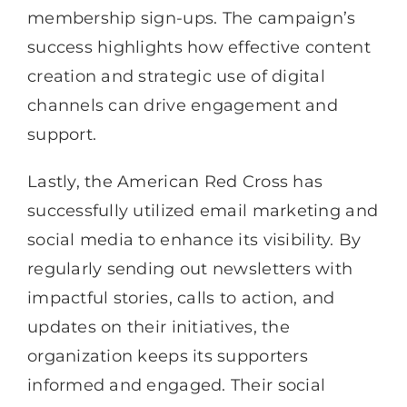
membership sign-ups. The campaign’s
success highlights how effective content
creation and strategic use of digital
channels can drive engagement and
support.
Lastly, the American Red Cross has
successfully utilized email marketing and
social media to enhance its visibility. By
regularly sending out newsletters with
impactful stories, calls to action, and
updates on their initiatives, the
organization keeps its supporters
informed and engaged. Their social