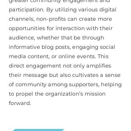
greater community engagement and
participation. By utilizing various digital
channels, non-profits can create more
opportunities for interaction with their
audience, whether that be through
informative blog posts, engaging social
media content, or online events. This
direct engagement not only amplifies
their message but also cultivates a sense
of community among supporters, helping
to propel the organization’s mission
forward.