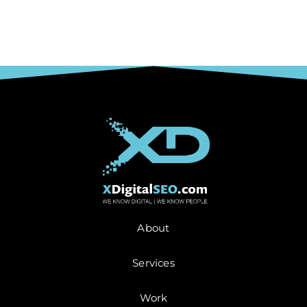
About
Services
Work