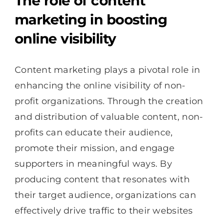
The role of content
marketing in boosting
online visibility
Content marketing plays a pivotal role in
enhancing the online visibility of non-
profit organizations. Through the creation
and distribution of valuable content, non-
profits can educate their audience,
promote their mission, and engage
supporters in meaningful ways. By
producing content that resonates with
their target audience, organizations can
effectively drive traffic to their websites