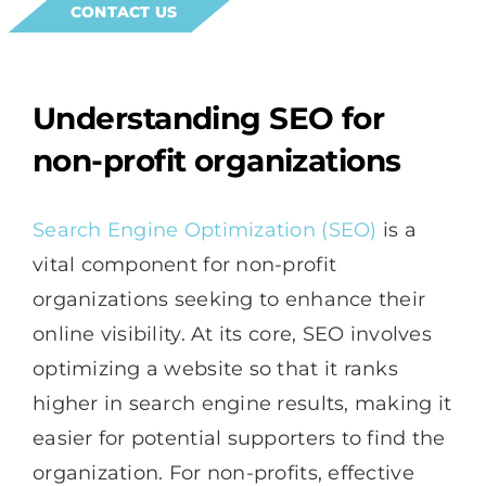
CONTACT US
Understanding SEO for
non-profit organizations
Search Engine Optimization (SEO)
is a
vital component for non-profit
organizations seeking to enhance their
online visibility. At its core, SEO involves
optimizing a website so that it ranks
higher in search engine results, making it
easier for potential supporters to find the
organization. For non-profits, effective