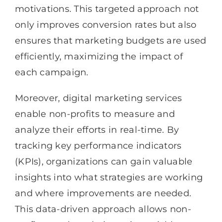
motivations. This targeted approach not
only improves conversion rates but also
ensures that marketing budgets are used
efficiently, maximizing the impact of
each campaign.
Moreover, digital marketing services
enable non-profits to measure and
analyze their efforts in real-time. By
tracking key performance indicators
(KPIs), organizations can gain valuable
insights into what strategies are working
and where improvements are needed.
This data-driven approach allows non-