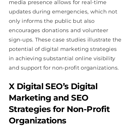
media presence allows for real-time
updates during emergencies, which not
only informs the public but also
encourages donations and volunteer
sign-ups. These case studies illustrate the
potential of digital marketing strategies
in achieving substantial online visibility
and support for non-profit organizations.
X Digital SEO’s Digital
Marketing and SEO
Strategies for Non-Profit
Organizations