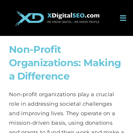
Skip
to
Tog
content
Nav
About
Non-Profit
Services
Organizations: Making
Work
a Difference
Careers
Non-profit organizations play a crucial
role in addressing societal challenges
Blog
and improving lives. They operate on a
mission-driven basis, using donations
Contact
and grants to fund their work and make a