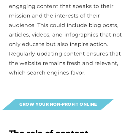
engaging content that speaks to their
mission and the interests of their
audience. This could include blog posts,
articles, videos, and infographics that not
only educate but also inspire action.
Regularly updating content ensures that
the website remains fresh and relevant,
which search engines favor.
GROW YOUR NON-PROFIT ONLINE