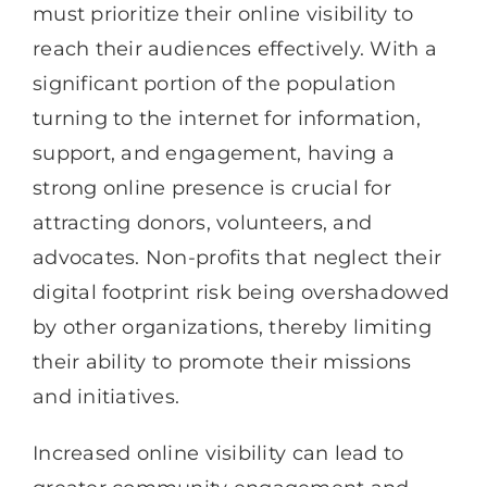
must prioritize their online visibility to
reach their audiences effectively. With a
significant portion of the population
turning to the internet for information,
support, and engagement, having a
strong online presence is crucial for
attracting donors, volunteers, and
advocates. Non-profits that neglect their
digital footprint risk being overshadowed
by other organizations, thereby limiting
their ability to promote their missions
and initiatives.
Increased online visibility can lead to