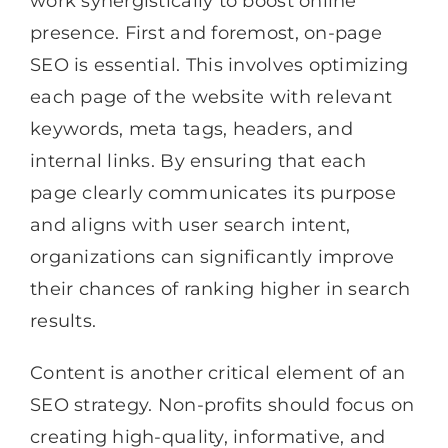
work synergistically to boost online
presence. First and foremost, on-page
SEO is essential. This involves optimizing
each page of the website with relevant
keywords, meta tags, headers, and
internal links. By ensuring that each
page clearly communicates its purpose
and aligns with user search intent,
organizations can significantly improve
their chances of ranking higher in search
results.
Content is another critical element of an
SEO strategy. Non-profits should focus on
creating high-quality, informative, and