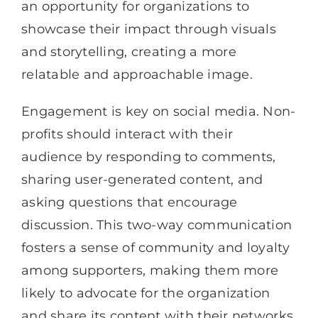
an opportunity for organizations to
showcase their impact through visuals
and storytelling, creating a more
relatable and approachable image.
Engagement is key on social media. Non-
profits should interact with their
audience by responding to comments,
sharing user-generated content, and
asking questions that encourage
discussion. This two-way communication
fosters a sense of community and loyalty
among supporters, making them more
likely to advocate for the organization
and share its content with their networks.