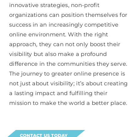
innovative strategies, non-profit
organizations can position themselves for
success in an increasingly competitive
online environment. With the right
approach, they can not only boost their
visibility but also make a profound
difference in the communities they serve.
The journey to greater online presence is
not just about visibility; it’s about creating
a lasting impact and fulfilling their
mission to make the world a better place.
CONTACT US TODAY