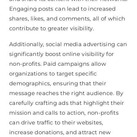
Engaging posts can lead to increased
shares, likes, and comments, all of which
contribute to greater visibility.
Additionally, social media advertising can
significantly boost online visibility for
non-profits. Paid campaigns allow
organizations to target specific
demographics, ensuring that their
message reaches the right audience. By
carefully crafting ads that highlight their
mission and calls to action, non-profits
can drive traffic to their websites,
increase donations, and attract new