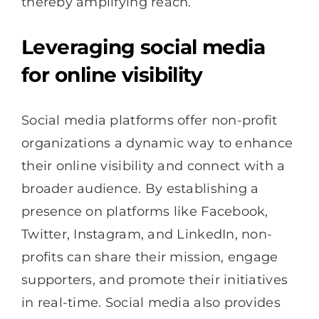
thereby amplifying reach.
Leveraging social media
for online visibility
Social media platforms offer non-profit
organizations a dynamic way to enhance
their online visibility and connect with a
broader audience. By establishing a
presence on platforms like Facebook,
Twitter, Instagram, and LinkedIn, non-
profits can share their mission, engage
supporters, and promote their initiatives
in real-time. Social media also provides