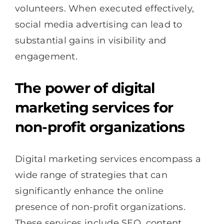
volunteers. When executed effectively,
social media advertising can lead to
substantial gains in visibility and
engagement.
The power of digital
marketing services for
non-profit organizations
Digital marketing services encompass a
wide range of strategies that can
significantly enhance the online
presence of non-profit organizations.
These services include SEO, content