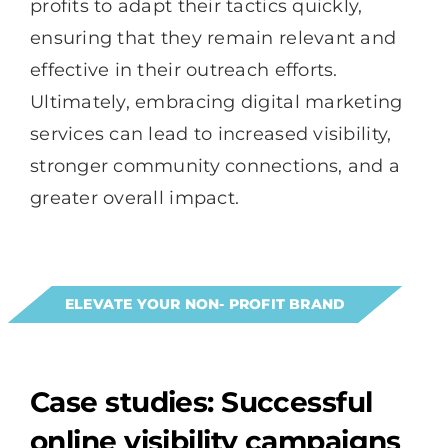
profits to adapt their tactics quickly,
ensuring that they remain relevant and
effective in their outreach efforts.
Ultimately, embracing digital marketing
services can lead to increased visibility,
stronger community connections, and a
greater overall impact.
ELEVATE YOUR NON- PROFIT BRAND
Case studies: Successful
online visibility campaigns