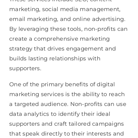
marketing, social media management,
email marketing, and online advertising.
By leveraging these tools, non-profits can
create a comprehensive marketing
strategy that drives engagement and
builds lasting relationships with
supporters.
One of the primary benefits of digital
marketing services is the ability to reach
a targeted audience. Non-profits can use
data analytics to identify their ideal
supporters and craft tailored campaigns
that speak directly to their interests and