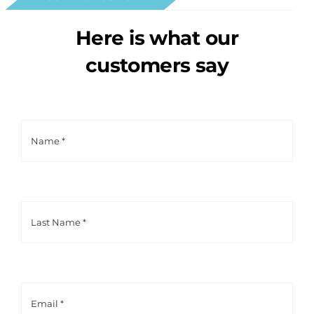
Here is what our
customers say