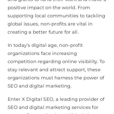
positive impact on the world. From
supporting local communities to tackling
global issues, non-profits are vital in
creating a better future for all.
In today’s digital age, non-profit
organizations face increasing
competition regarding online visibility. To
stay relevant and attract support, these
organizations must harness the power of
SEO and digital marketing.
Enter X Digital SEO, a leading provider of
SEO and digital marketing services for