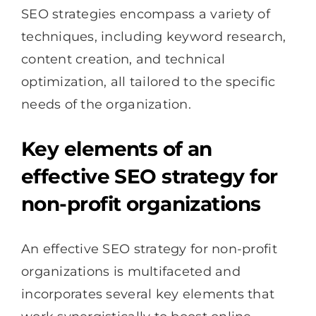
SEO strategies encompass a variety of
techniques, including keyword research,
content creation, and technical
optimization, all tailored to the specific
needs of the organization.
Key elements of an
effective SEO strategy for
non-profit organizations
An effective SEO strategy for non-profit
organizations is multifaceted and
incorporates several key elements that