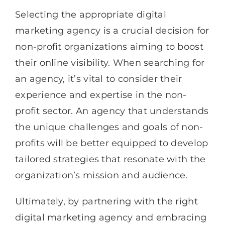
Selecting the appropriate digital
marketing agency is a crucial decision for
non-profit organizations aiming to boost
their online visibility. When searching for
an agency, it’s vital to consider their
experience and expertise in the non-
profit sector. An agency that understands
the unique challenges and goals of non-
profits will be better equipped to develop
tailored strategies that resonate with the
organization’s mission and audience.
Ultimately, by partnering with the right
digital marketing agency and embracing