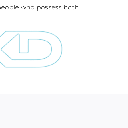
 people who possess both