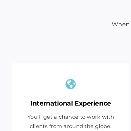
When y
International Experience
You’ll get a chance to work with
clients from around the globe.