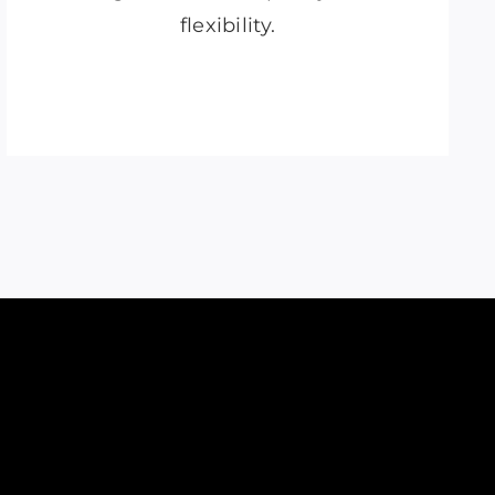
flexibility.