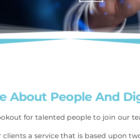
e About People And Dig
ookout for talented people to join our t
clients a service that is based upon two 