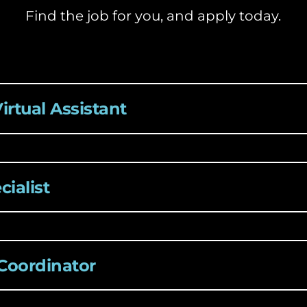
Find the job for you, and apply today.
Virtual Assistant
ialist
 Coordinator