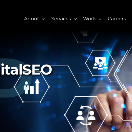
About
Services
Work
Careers
gitalSEO