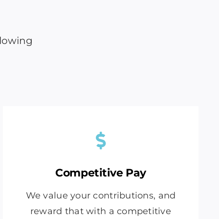
llowing
Competitive Pay
We value your contributions, and
reward that with a competitive