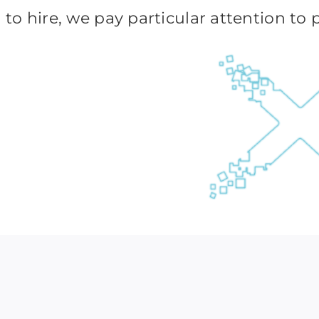
to hire, we pay particular attention to