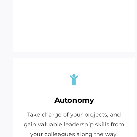
Autonomy
Take charge of your projects, and
gain valuable leadership skills from
your colleagues along the way.