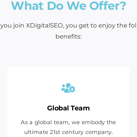
What Do We Offer?
ou join XDigitalSEO, you get to enjoy the fo
benefits:
Global Team
As a global team, we embody the
ultimate 21st century company.