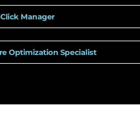
 Click Manager
e Optimization Specialist