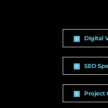
Digital 
SEO Spec
Project