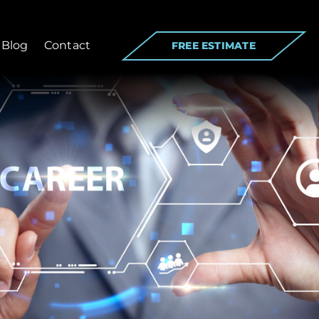
Blog
Contact
FREE ESTIMATE