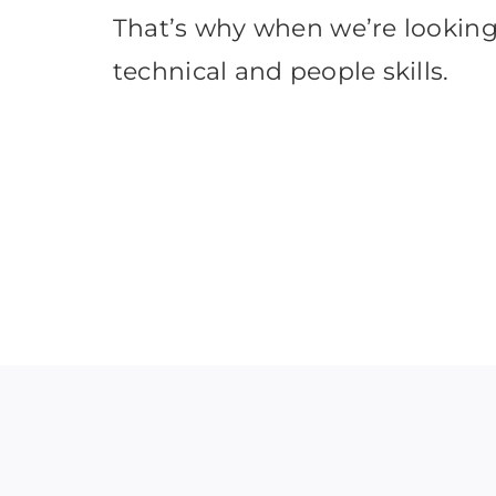
That’s why when we’re looking 
technical and people skills.