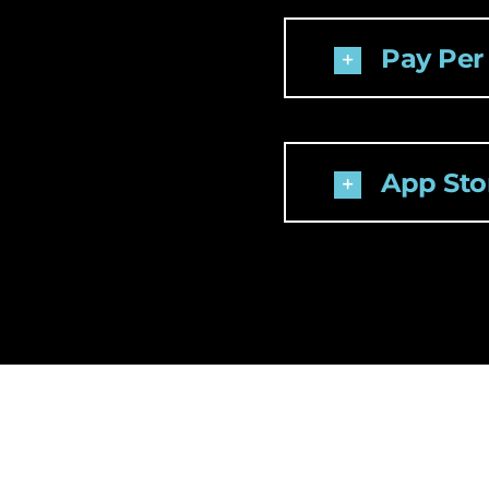
Pay Per
App Stor