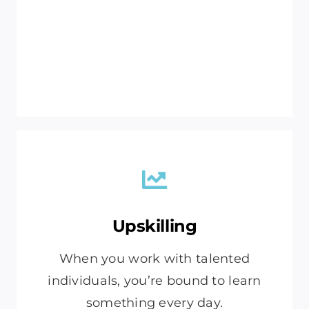
Upskilling
When you work with talented
individuals, you’re bound to learn
something every day.