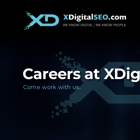
Skip
to
content
Careers at XDi
Come work with us.