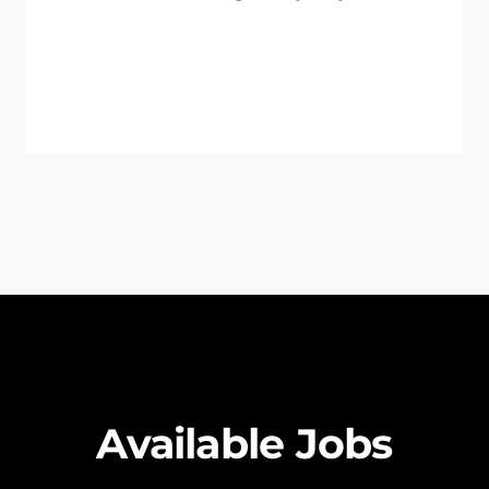
Available Jobs