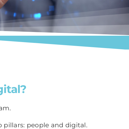
ital?
eam.
pillars: people and digital.