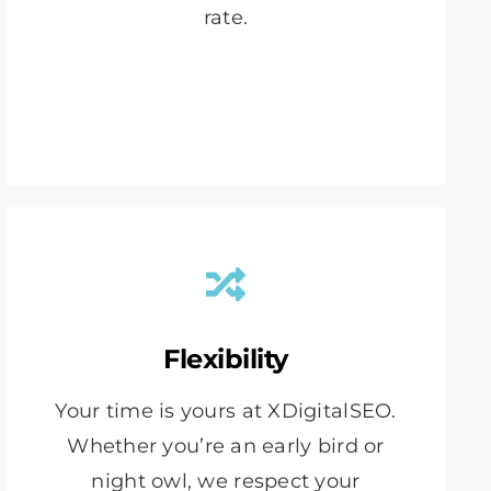
rate.
Flexibility
Your time is yours at XDigitalSEO.
Whether you’re an early bird or
night owl, we respect your