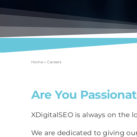
Home
»
Careers
Are You Passionat
XDigitalSEO is always on the l
We are dedicated to giving our 