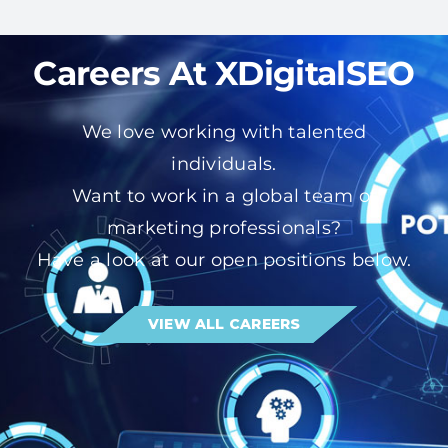
Careers At XDigitalSEO
We love working with talented
individuals.
Want to work in a global team of
marketing professionals?
Have a look at our open positions below.
VIEW ALL CAREERS