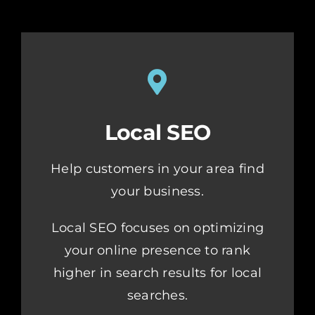
Local SEO
Help customers in your area find
your business.
Local SEO focuses on optimizing
your online presence to rank
higher in search results for local
searches.