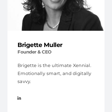
Brigette Muller
Founder & CEO
Brigette is the ultimate Xennial.
Emotionally smart, and digitally
savvy.