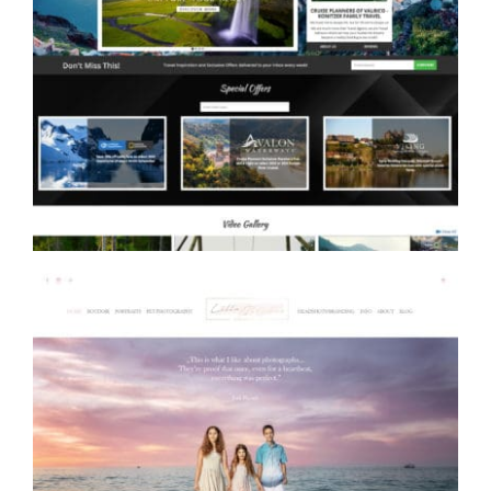
Konitzer Family Travel