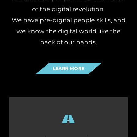
of the digital revolution.
We have pre-digital people skills, and
we know the digital world like the
back of our hands.
LEARN MORE