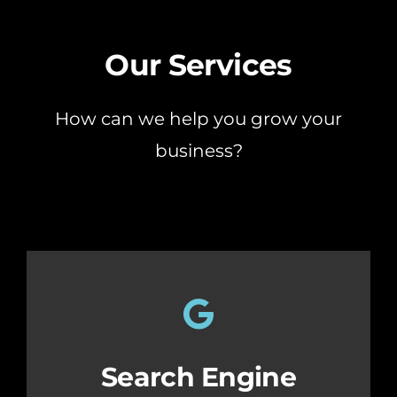
Our Services
How can we help you grow your
business?
Search Engine