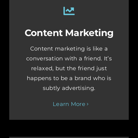
Content Marketing
Content marketing is like a
conversation with a friend. It’s
relaxed, but the friend just
happens to be a brand who is
subtly advertising.
Learn More