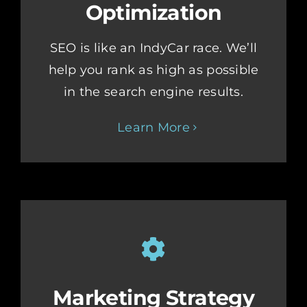
Optimization
SEO is like an IndyCar race. We’ll
help you rank as high as possible
in the search engine results.
Learn More
Marketing Strategy