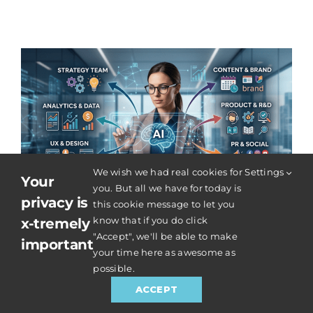
We wish we had real cookies for
Settings
Your
you. But all we have for today is
privacy is
this cookie message to let you
know that if you do click
x-tremely
"Accept", we'll be able to make
What a Modern SEO + AI
important
your time here as awesome as
Strategist Really Does – Your
possible.
SEO Strategist Is Not Just ‘The
ACCEPT
Google Person’ Anymore