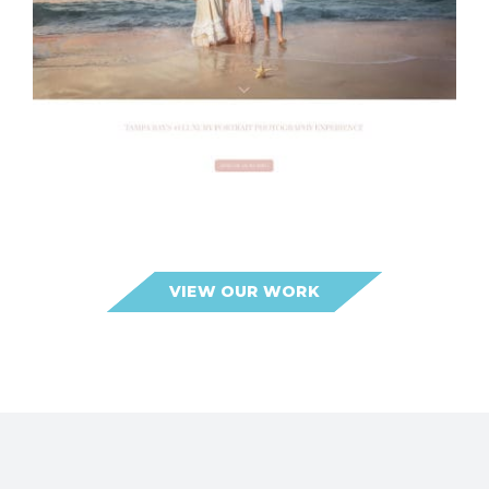
Lilla Bordas Portraits
VIEW OUR WORK