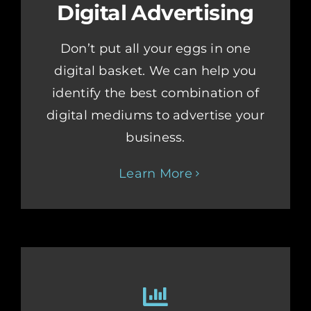
Digital Advertising
Don’t put all your eggs in one
digital basket. We can help you
identify the best combination of
digital mediums to advertise your
business.
Learn More