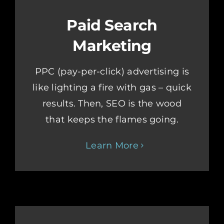
Paid Search
Marketing
PPC (pay-per-click) advertising is
like lighting a fire with gas – quick
results. Then, SEO is the wood
that keeps the flames going.
Learn More