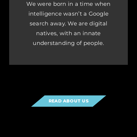
We were born in a time when
intelligence wasn’t a Google
search away. We are digital
natives, with an innate
understanding of people.
READ ABOUT US