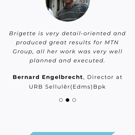
Brigette is very detail-oriented and
Brigette is very detail-oriented and
Brigette is a true asset and a
consummate professional. Always
produced great results for MTN
produced great results for MTN
generating new ideas and ways of
Group, all her work was very well
Group, all her work was very well
doing things. Exceptional focus
planned and executed.
planned and excuted.
and results orientated.
Bernard Engelbrecht
Shivan Maharaj
,
Vodacom
,
Director at
Gary Whitaker
,
Broadcast
Business: Principal specialist at
URB Sellulêr(Edms)Bpk
Research Council of South Africa
Vodacom