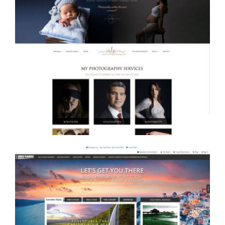
Misty Jones Photography