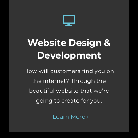
Website Design &
Development
How will customers find you on
the internet? Through the
beautiful website that we’re
going to create for you.
Learn More