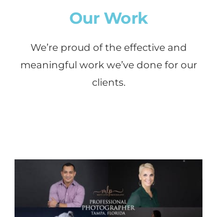
Our Work
We’re proud of the effective and
meaningful work we’ve done for our
clients.