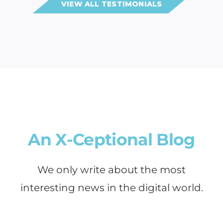
VIEW ALL TESTIMONIALS
An X-Ceptional Blog
We only write about the most
interesting news in the digital world.