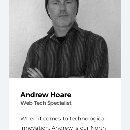
Andrew Hoare
Web Tech Specialist
When it comes to technological
innovation, Andrew is our North