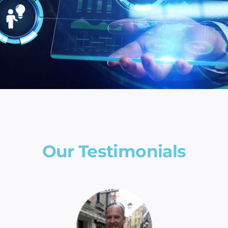
Our Testimonials