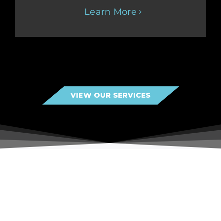
Learn More
VIEW OUR SERVICES