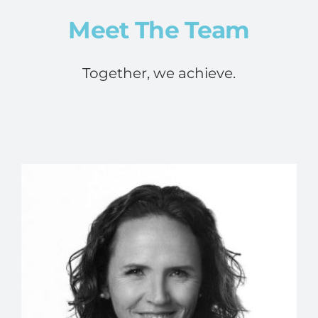
Meet The Team
Together, we achieve.