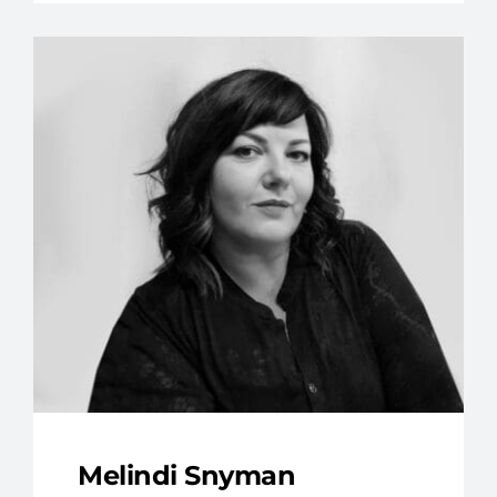
Melindi Snyman