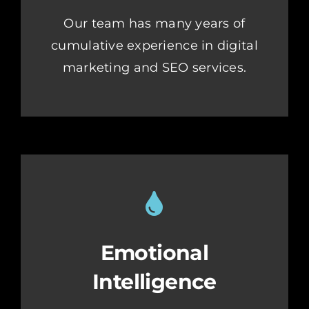
Our team has many years of
cumulative experience in digital
marketing and SEO services.
Emotional
Intelligence