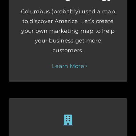
Columbus (probably) used a map
to discover America. Let’s create
your own marketing map to help
your business get more
customers.
Learn More