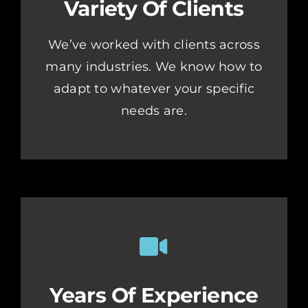
Variety Of Clients
We’ve worked with clients across
many industries. We know how to
adapt to whatever your specific
needs are.
Years Of Experience