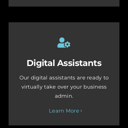
Digital Assistants
Our digital assistants are ready to
virtually take over your business
admin.
Learn More