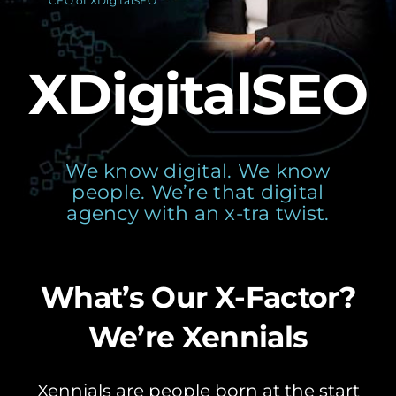
CEO of XDigitalSEO
XDigitalSEO
We know digital. We know
people. We’re that digital
agency with an x-tra twist.
What’s Our X-Factor?
We’re Xennials
Xennials are people born at the start