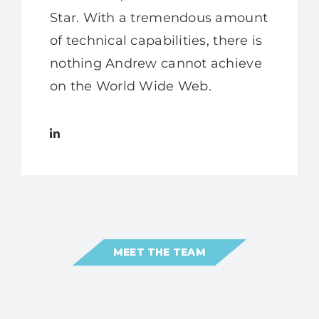
Star. With a tremendous amount
of technical capabilities, there is
nothing Andrew cannot achieve
on the World Wide Web.
MEET THE TEAM