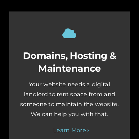
Domains, Hosting &
Maintenance
Your website needs a digital
landlord to rent space from and
someone to maintain the website.
We can help you with that.
Learn More