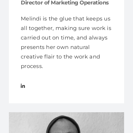
Director of Marketing Operations
Melindi is the glue that keeps us
all together, making sure work is
carried out on time, and always
presents her own natural
creative flair to the work and
process.