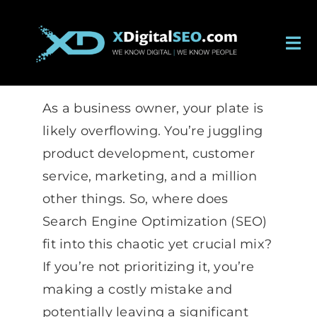
Skip
to
Tog
content
Nav
About
As a business owner, your plate is
Services
likely overflowing. You’re juggling
product development, customer
Work
service, marketing, and a million
other things. So, where does
Careers
Search Engine Optimization (SEO)
fit into this chaotic yet crucial mix?
Blog
If you’re not prioritizing it, you’re
making a costly mistake and
Contact
potentially leaving a significant