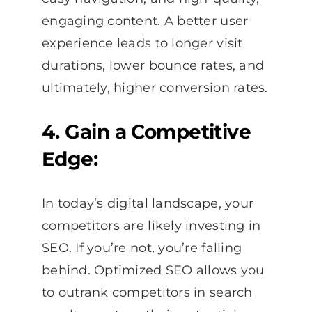
engaging content. A better user
experience leads to longer visit
durations, lower bounce rates, and
ultimately, higher conversion rates.
4. Gain a Competitive
Edge:
In today’s digital landscape, your
competitors are likely investing in
SEO. If you’re not, you’re falling
behind. Optimized SEO allows you
to outrank competitors in search