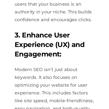
users that your business is an
authority in your niche. This builds
confidence and encourages clicks.
3. Enhance User
Experience (UX) and
Engagement:
Modern SEO isn’t just about
keywords. It also focuses on
optimizing your website for user
experience. This includes factors
like site speed, mobile-friendliness,
easy navigation, and high-quality,