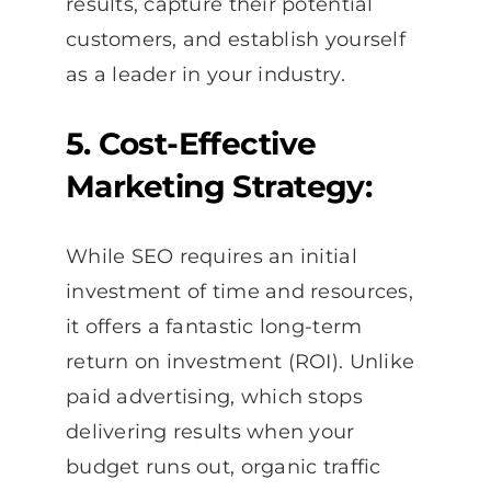
results, capture their potential
customers, and establish yourself
as a leader in your industry.
5. Cost-Effective
Marketing Strategy:
While SEO requires an initial
investment of time and resources,
it offers a fantastic long-term
return on investment (ROI). Unlike
paid advertising, which stops
delivering results when your
budget runs out, organic traffic