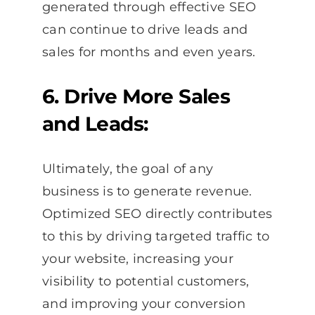
generated through effective SEO
can continue to drive leads and
sales for months and even years.
6. Drive More Sales
and Leads:
Ultimately, the goal of any
business is to generate revenue.
Optimized SEO directly contributes
to this by driving targeted traffic to
your website, increasing your
visibility to potential customers,
and improving your conversion