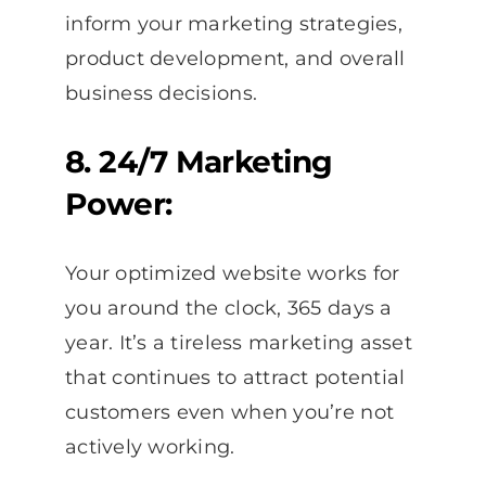
inform your marketing strategies,
product development, and overall
business decisions.
8. 24/7 Marketing
Power:
Your optimized website works for
you around the clock, 365 days a
year. It’s a tireless marketing asset
that continues to attract potential
customers even when you’re not
actively working.