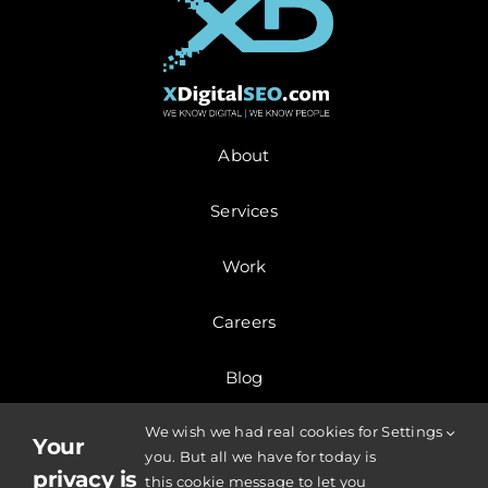
About
Services
Work
Careers
Blog
We wish we had real cookies for
Settings
Contact
Your
you. But all we have for today is
privacy is
this cookie message to let you