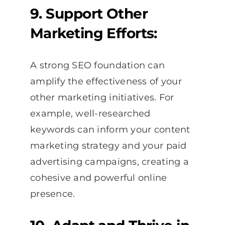
9. Support Other
Marketing Efforts:
A strong SEO foundation can
amplify the effectiveness of your
other marketing initiatives. For
example, well-researched
keywords can inform your content
marketing strategy and your paid
advertising campaigns, creating a
cohesive and powerful online
presence.