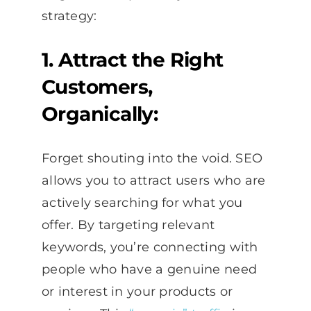
strategy:
1. Attract the Right
Customers,
Organically:
Forget shouting into the void. SEO
allows you to attract users who are
actively searching for what you
offer. By targeting relevant
keywords, you’re connecting with
people who have a genuine need
or interest in your products or