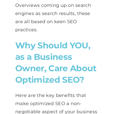
Overviews coming up on search
engines as search results, these
are all based on keen SEO
practices.
Why Should YOU,
as a Business
Owner, Care About
Optimized SEO?
Here are the key benefits that
make optimized SEO a non-
negotiable aspect of your business