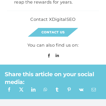
reap the rewards for years.
Contact XDigitalSEO
CONTACT US
You can also find us on:
Share this article on your social
media:
What a