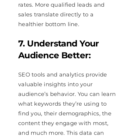
rates. More qualified leads and
sales translate directly to a
healthier bottom line.
7. Understand Your
Audience Better:
SEO tools and analytics provide
valuable insights into your
audience’s behavior. You can learn
what keywords they’re using to
find you, their demographics, the
content they engage with most,
and much more. This data can