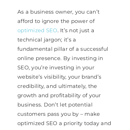
As a business owner, you can’t
afford to ignore the power of
optimized SEO
. It’s not just a
technical jargon; it’s a
fundamental pillar of a successful
online presence. By investing in
SEO, you’re investing in your
website’s visibility, your brand’s
credibility, and ultimately, the
growth and profitability of your
business. Don’t let potential
customers pass you by – make
optimized SEO a priority today and