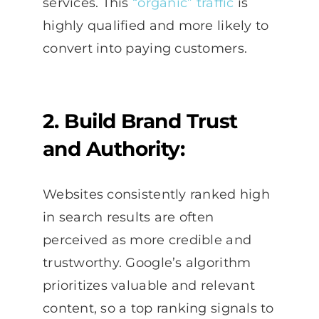
services. This
“organic” traffic
is
highly qualified and more likely to
convert into paying customers.
2. Build Brand Trust
and Authority:
Websites consistently ranked high
in search results are often
perceived as more credible and
trustworthy. Google’s algorithm
prioritizes valuable and relevant
content, so a top ranking signals to