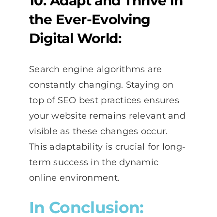
10. Adapt and Thrive in
the Ever-Evolving
Digital World:
Search engine algorithms are
constantly changing. Staying on
top of SEO best practices ensures
your website remains relevant and
visible as these changes occur.
This adaptability is crucial for long-
term success in the dynamic
online environment.
In Conclusion: