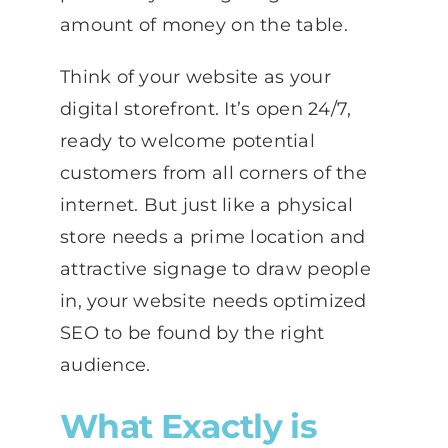
amount of money on the table.
Think of your website as your
digital storefront. It’s open 24/7,
ready to welcome potential
customers from all corners of the
internet. But just like a physical
store needs a prime location and
attractive signage to draw people
in, your website needs optimized
SEO to be found by the right
audience.
What Exactly is