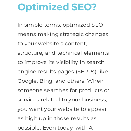
Optimized SEO?
In simple terms, optimized SEO
means making strategic changes
to your website’s content,
structure, and technical elements
to improve its visibility in search
engine results pages (SERPs) like
Google, Bing, and others. When
someone searches for products or
services related to your business,
you want your website to appear
as high up in those results as
possible. Even today, with AI