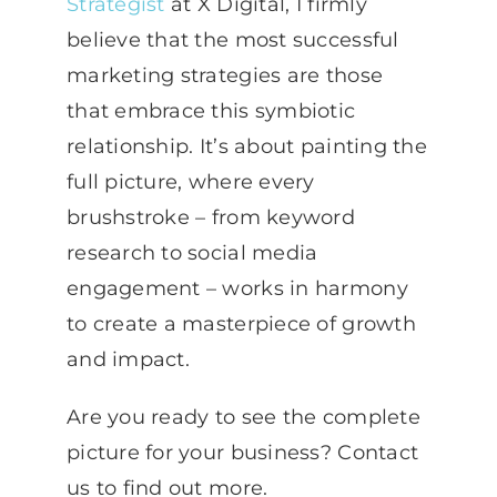
Strategist
at X Digital, I firmly
believe that the most successful
marketing strategies are those
that embrace this symbiotic
relationship. It’s about painting the
full picture, where every
brushstroke – from keyword
research to social media
engagement – works in harmony
to create a masterpiece of growth
and impact.
Are you ready to see the complete
picture for your business? Contact
us to find out more.