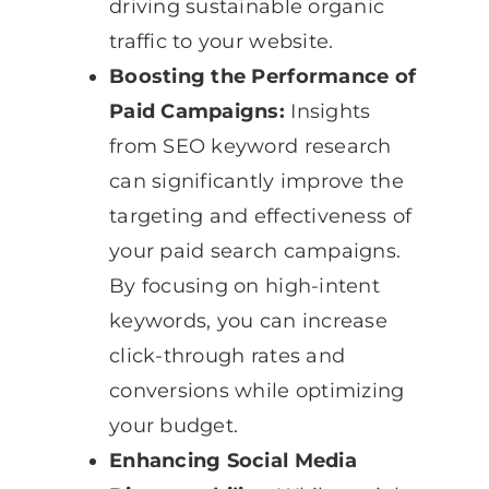
driving sustainable organic
traffic to your website.
Boosting the Performance of
Paid Campaigns:
Insights
from SEO keyword research
can significantly improve the
targeting and effectiveness of
your paid search campaigns.
By focusing on high-intent
keywords, you can increase
click-through rates and
conversions while optimizing
your budget.
Enhancing Social Media