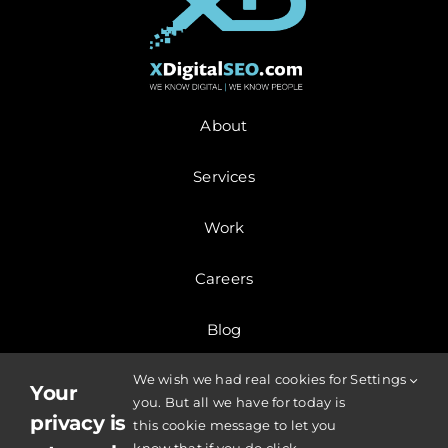
About
Services
Work
Careers
Blog
We wish we had real cookies for
Settings
Contact
Your
you. But all we have for today is
privacy is
this cookie message to let you
© Copyright 2025 | XDigitalSEO.com | All Rights