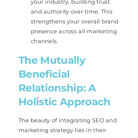
your industry, building trust
and authority over time. This
strengthens your overall brand
presence across all marketing
channels.
The Mutually
Beneficial
Relationship: A
Holistic Approach
The beauty of integrating SEO and
marketing strategy lies in their