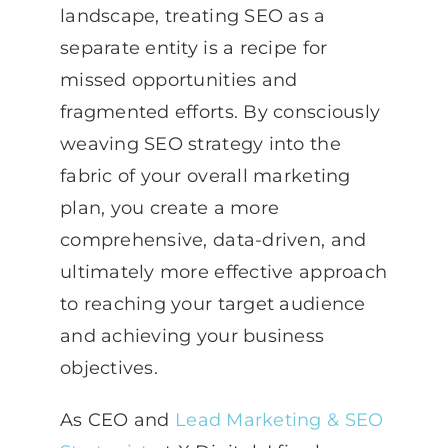
landscape, treating SEO as a
separate entity is a recipe for
missed opportunities and
fragmented efforts. By consciously
weaving SEO strategy into the
fabric of your overall marketing
plan, you create a more
comprehensive, data-driven, and
ultimately more effective approach
to reaching your target audience
and achieving your business
objectives.
As CEO and
Lead Marketing & SEO