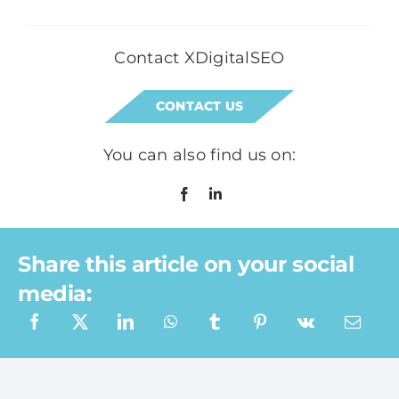
Contact XDigitalSEO
CONTACT US
You can also find us on:
Share this article on your social
media:
What a