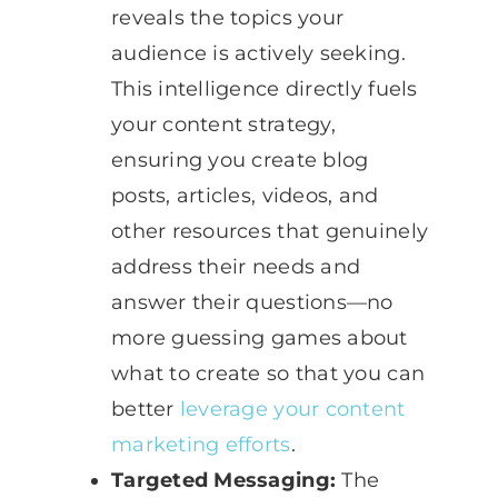
reveals the topics your
audience is actively seeking.
This intelligence directly fuels
your content strategy,
ensuring you create blog
posts, articles, videos, and
other resources that genuinely
address their needs and
answer their questions—no
more guessing games about
what to create so that you can
better
leverage your content
marketing efforts
.
Targeted Messaging:
The