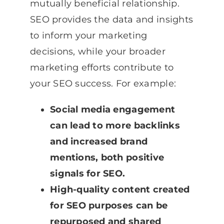
mutually beneficial relationship.
SEO provides the data and insights
to inform your marketing
decisions, while your broader
marketing efforts contribute to
your SEO success. For example:
Social media engagement
can lead to more backlinks
and increased brand
mentions, both positive
signals for SEO.
High-quality content created
for SEO purposes can be
repurposed and shared