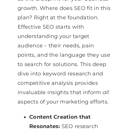
growth. Where does SEO fit in this
plan? Right at the foundation.
Effective SEO starts with
understanding your target
audience – their needs, pain
points, and the language they use
to search for solutions. This deep
dive into keyword research and
competitive analysis provides
invaluable insights that inform
all
aspects of your marketing efforts.
Content Creation that
Resonates:
SEO research