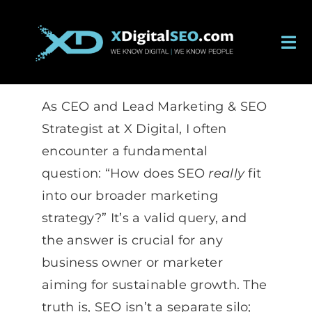
Skip
to
Tog
content
Nav
About
As CEO and Lead Marketing & SEO
Services
Strategist at X Digital, I often
encounter a fundamental
Work
question: “How does SEO
really
fit
into our broader marketing
Careers
strategy?” It’s a valid query, and
the answer is crucial for any
Blog
business owner or marketer
aiming for sustainable growth. The
Contact
truth is, SEO isn’t a separate silo;