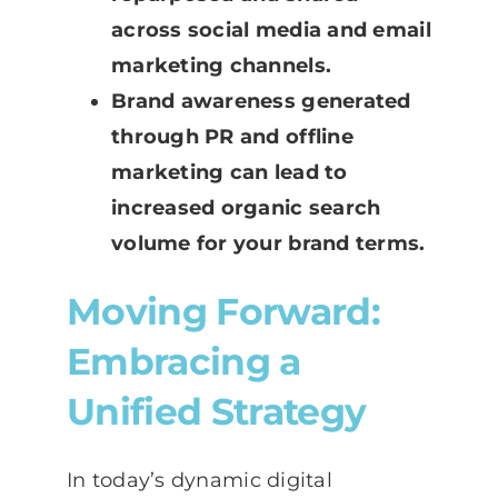
across social media and email
marketing channels.
Brand awareness generated
through PR and offline
marketing can lead to
increased organic search
volume for your brand terms.
Moving Forward:
Embracing a
Unified Strategy
In today’s dynamic digital