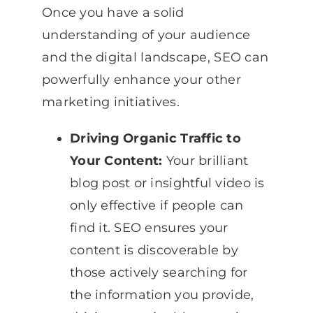
Once you have a solid
understanding of your audience
and the digital landscape, SEO can
powerfully enhance your other
marketing initiatives.
Driving Organic Traffic to
Your Content:
Your brilliant
blog post or insightful video is
only effective if people can
find it. SEO ensures your
content is discoverable by
those actively searching for
the information you provide,