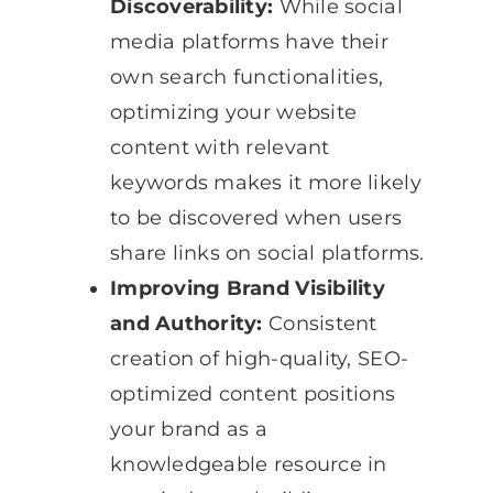
Discoverability:
While social
media platforms have their
own search functionalities,
optimizing your website
content with relevant
keywords makes it more likely
to be discovered when users
share links on social platforms.
Improving Brand Visibility
and Authority:
Consistent
creation of high-quality, SEO-
optimized content positions
your brand as a
knowledgeable resource in