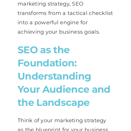
marketing strategy, SEO
transforms from a tactical checklist
into a powerful engine for
achieving your business goals.
SEO as the
Foundation:
Understanding
Your Audience and
the Landscape
Think of your marketing strategy
as the blueprint for your business