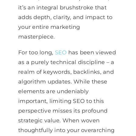
it’s an integral brushstroke that
adds depth, clarity, and impact to
your entire marketing
masterpiece.
For too long,
SEO
has been viewed
as a purely technical discipline – a
realm of keywords, backlinks, and
algorithm updates. While these
elements are undeniably
important, limiting SEO to this
perspective misses its profound
strategic value. When woven
thoughtfully into your overarching