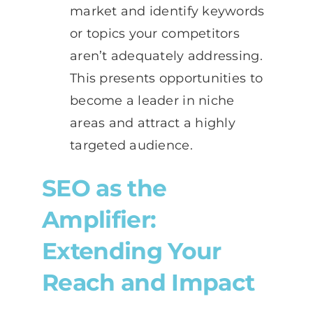
market and identify keywords
or topics your competitors
aren’t adequately addressing.
This presents opportunities to
become a leader in niche
areas and attract a highly
targeted audience.
SEO as the
Amplifier:
Extending Your
Reach and Impact