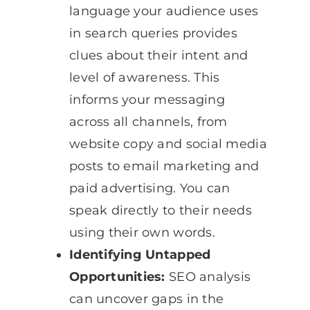
language your audience uses
in search queries provides
clues about their intent and
level of awareness. This
informs your messaging
across all channels, from
website copy and social media
posts to email marketing and
paid advertising. You can
speak directly to their needs
using their own words.
Identifying Untapped
Opportunities:
SEO analysis
can uncover gaps in the